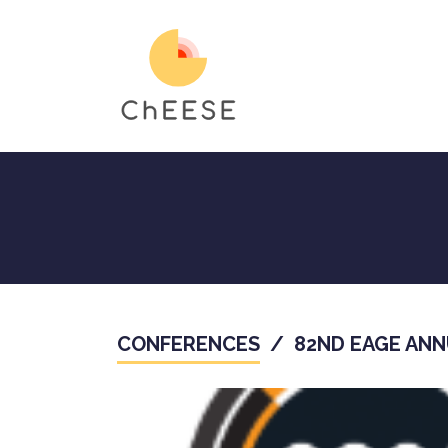
Skip
to
main
content
CONFERENCES
/
82ND EAGE ANN