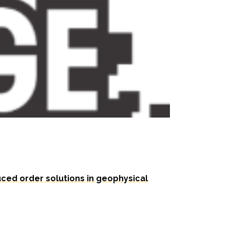
ced order solutions in geophysical