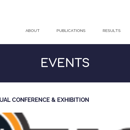
ABOUT
PUBLICATIONS
RESULTS
EVENTS
UAL CONFERENCE & EXHIBITION