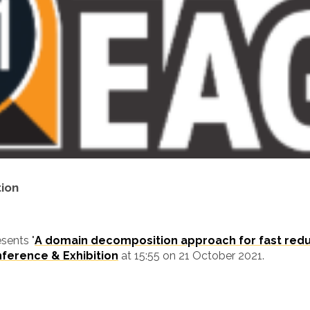
tion
sents "
A domain decomposition approach for fast redu
ference & Exhibition
at 15:55 on 21 October 2021.