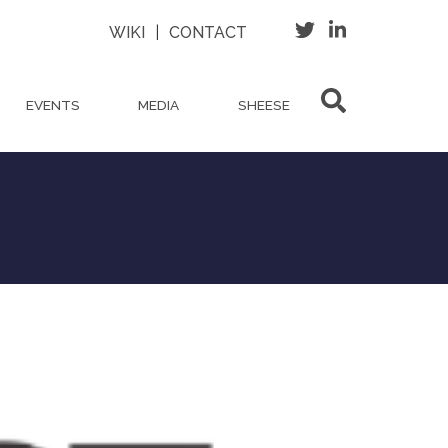
WIKI
|
CONTACT
EVENTS
MEDIA
SHEESE