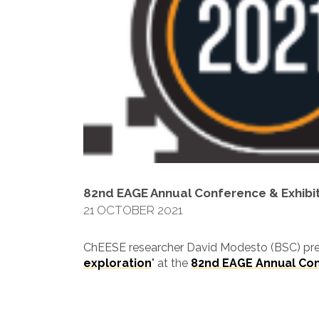
82nd EAGE Annual Conference & Exhibi
21 OCTOBER 2021
ChEESE researcher David Modesto (BSC) pre
exploration
" at the
82nd EAGE Annual Con