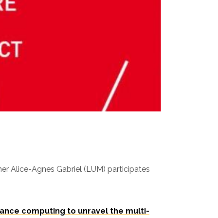
er Alice-Agnes Gabriel (LUM) participates
ance computing to unravel the multi-