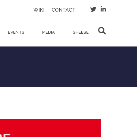
WIKI
|
CONTACT
EVENTS
MEDIA
SHEESE