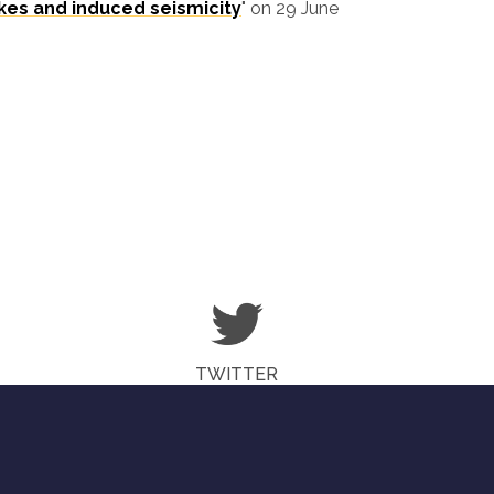
kes and induced seismicity
" on 29 June
TWITTER
© CHEESE-COE.EU COPYRIGHT 2018 - 2019