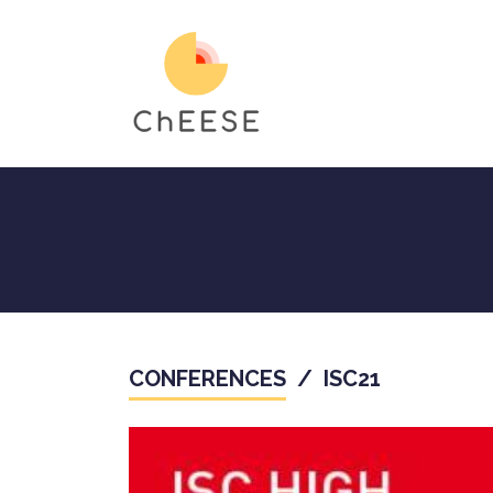
Skip
to
main
content
CONFERENCES
/
ISC21