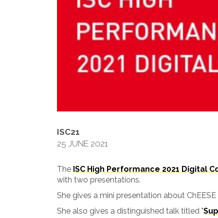
ISC21
25 JUNE 2021
The
ISC High Performance 2021 Digital 
with two presentations.
She gives a mini presentation about ChEESE
She also gives a distinguished talk titled "
Sup