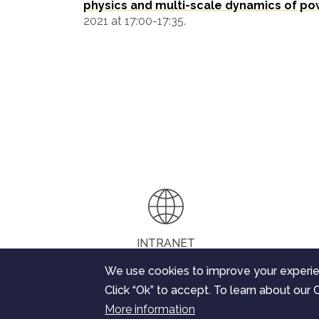
physics and multi-scale dynamics of po
2021 at 17:00-17:35.
INTRANET
We use cookies to improve your experie
Click “Ok” to accept. To learn about our C
The ChEESE project has received funding from t
More information
research and innovation programme under the gra