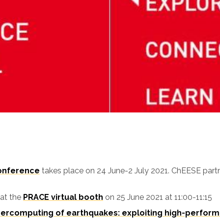
Conference
takes place on 24 June-2 July 2021. ChEESE partn
 at the
PRACE virtual booth
on 25 June 2021 at 11:00-11:15
ercomputing of earthquakes: exploiting high-perform