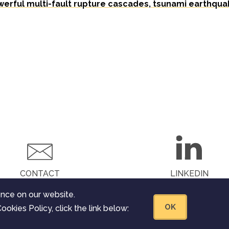
werful multi-fault rupture cascades, tsunami earthqua
CONTACT
LINKEDIN
nce on our website.
OK
ookies Policy, click the link below:
he European Union’s Horizon 2020
nt agreement Nº 823844. All rights reserved.
Legal Notice
.