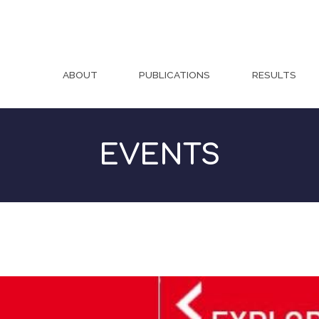
ABOUT
PUBLICATIONS
RESULTS
EVENTS