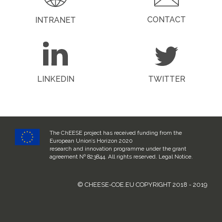
CONTACT
INTRANET
LINKEDIN
TWITTER
The ChEESE project has received funding from the
European Union’s Horizon 2020
research and innovation programme under the grant
agreement Nº 823844. All rights reserved.
Legal Notice
.
© CHEESE-COE.EU COPYRIGHT 2018 - 2019