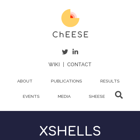
Skip
to
main
content
WIKI
|
CONTACT
ABOUT
PUBLICATIONS
RESULTS
EVENTS
MEDIA
SHEESE
XSHELLS