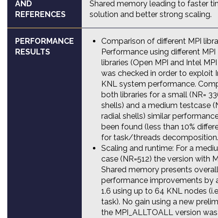
AND
Shared memory leading to faster t
REFERENCES
solution and better strong scaling.
PERFORMANCE
Comparison of different MPI libra
RESULTS
Performance using different MPI
libraries (Open MPI and Intel MPI 
was checked in order to exploit I
KNL system performance. Comp
both libraries for a small (NR= 33
shells) and a medium testcase (
radial shells) similar performanc
been found (less than 10% differ
for task/threads decomposition
Scaling and runtime: For a medi
case (NR=512) the version with 
Shared memory presents overal
performance improvements by a
1.6 using up to 64 KNL nodes (i.
task). No gain using a new prelim
the MPI_ALLTOALL version was