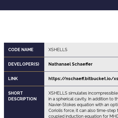
CODE NAME
XSHELLS
DEVELOPER(S)
Nathanael Schaeffer
LINK
https://nschaeff.bitbucket.io/x
SHORT
XSHELLS simulates incompressible 
DESCRIPTION
in a spherical cavity. In addition to t
Navier-Stokes equation with an opt
Coriolis force, it can also time-step 
coupled induction equation for MHD