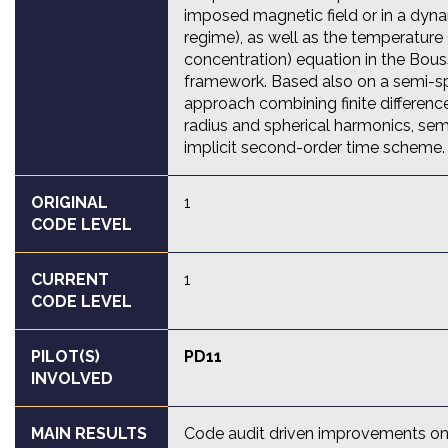
imposed magnetic field or in a dy
regime), as well as the temperature
concentration) equation in the Bou
framework. Based also on a semi-s
approach combining finite difference
radius and spherical harmonics, sem
implicit second-order time scheme.
ORIGINAL
1
CODE LEVEL
CURRENT
1
CODE LEVEL
PILOT(S)
PD11
INVOLVED
MAIN RESULTS
Code audit driven improvements on