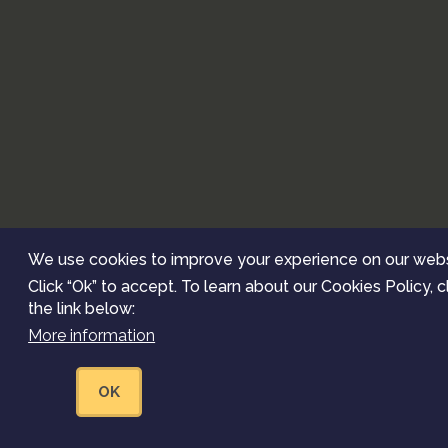
We use cookies to improve your experience on our webs
Click “Ok” to accept. To learn about our Cookies Policy, c
the link below:
More information
OK