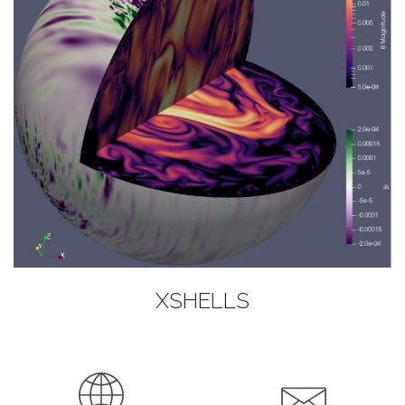
XSHELLS