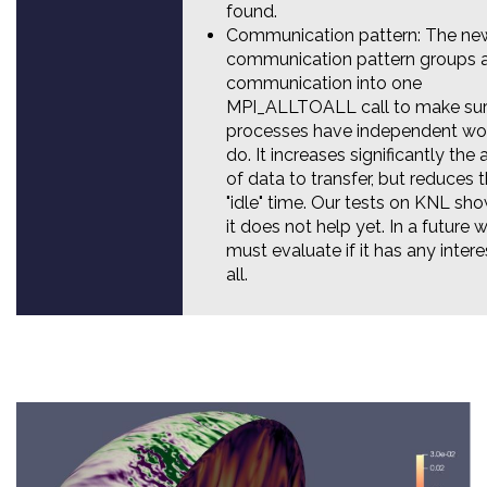
found.
Communication pattern: The ne
communication pattern groups a
communication into one
MPI_ALLTOALL call to make sure
processes have independent wo
do. It increases significantly th
of data to transfer, but reduces 
"idle" time. Our tests on KNL sh
it does not help yet. In a future 
must evaluate if it has any intere
all.